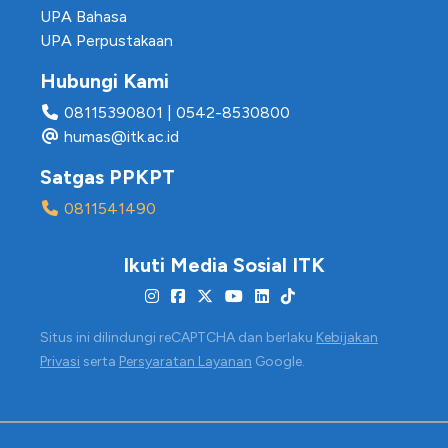
UPA Bahasa
UPA Perpustakaan
Hubungi Kami
08115390801
|
0542-8530800
humas@itk.ac.id
Satgas PPKPT
0811541490
Ikuti Media Sosial ITK
Situs ini dilindungi reCAPTCHA dan berlaku
Kebijakan
Privasi
serta
Persyaratan Layanan
Google.