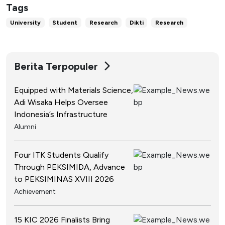
Tags
University
Student
Research
Dikti
Research
Berita Terpopuler
Equipped with Materials Science,
Adi Wisaka Helps Oversee
Indonesia’s Infrastructure
Alumni
Four ITK Students Qualify
Through PEKSIMIDA, Advance
to PEKSIMINAS XVIII 2026
Achievement
15 KIC 2026 Finalists Bring