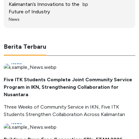
Kalimantan’s Innovations to the
Future of Industry
News
Berita Terbaru
News
Five ITK Students Complete Joint Community Service
Program in IKN, Strengthening Collaboration for
Nusantara
Three Weeks of Community Service in IKN, Five ITK
Students Strengthen Collaboration Across Kalimantan
News