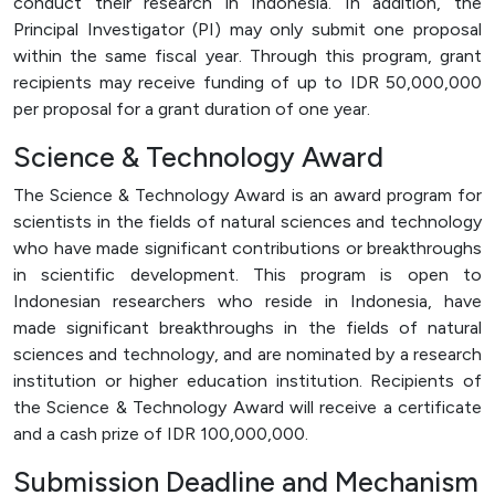
conduct their research in Indonesia. In addition, the
Principal Investigator (PI) may only submit one proposal
within the same fiscal year. Through this program, grant
recipients may receive funding of up to IDR 50,000,000
per proposal for a grant duration of one year.
Science & Technology Award
The Science & Technology Award is an award program for
scientists in the fields of natural sciences and technology
who have made significant contributions or breakthroughs
in scientific development. This program is open to
Indonesian researchers who reside in Indonesia, have
made significant breakthroughs in the fields of natural
sciences and technology, and are nominated by a research
institution or higher education institution. Recipients of
the Science & Technology Award will receive a certificate
and a cash prize of IDR 100,000,000.
Submission Deadline and Mechanism