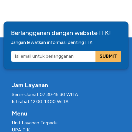
Berlangganan dengan website ITK!
Jangan lewatkan informasi penting ITK
SUBMIT
Jam Layanan
Senin-Jumat 07.30-15.30 WITA
Istirahat 12.00-13.00 WITA
Menu
Unit Layanan Terpadu
UPA TIK