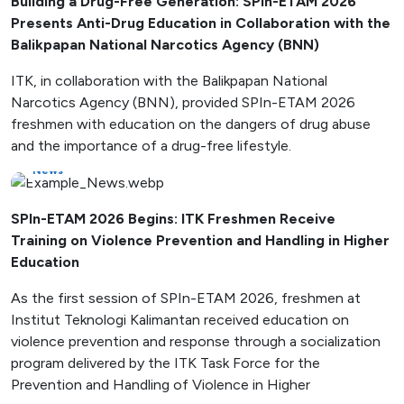
Building a Drug-Free Generation: SPIn-ETAM 2026
Presents Anti-Drug Education in Collaboration with the
Balikpapan National Narcotics Agency (BNN)
ITK, in collaboration with the Balikpapan National
Narcotics Agency (BNN), provided SPIn-ETAM 2026
freshmen with education on the dangers of drug abuse
and the importance of a drug-free lifestyle.
News
SPIn-ETAM 2026 Begins: ITK Freshmen Receive
Training on Violence Prevention and Handling in Higher
Education
As the first session of SPIn-ETAM 2026, freshmen at
Institut Teknologi Kalimantan received education on
violence prevention and response through a socialization
program delivered by the ITK Task Force for the
Prevention and Handling of Violence in Higher