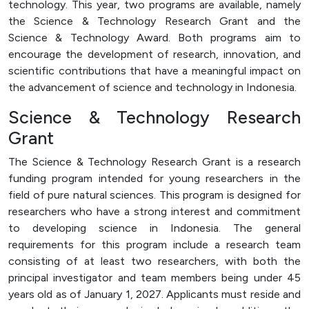
technology. This year, two programs are available, namely
Officer (PPID)
the Science & Technology Research Grant and the
SPEAK
Science & Technology Award. Both programs aim to
encourage the development of research, innovation, and
Lapor
scientific contributions that have a meaningful impact on
Sexual Violence Prevention
the advancement of science and technology in Indonesia.
Laporan Keuangan
Science & Technology Research
Grant
The Science & Technology Research Grant is a research
funding program intended for young researchers in the
field of pure natural sciences. This program is designed for
researchers who have a strong interest and commitment
to developing science in Indonesia. The general
requirements for this program include a research team
consisting of at least two researchers, with both the
principal investigator and team members being under 45
years old as of January 1, 2027. Applicants must reside and