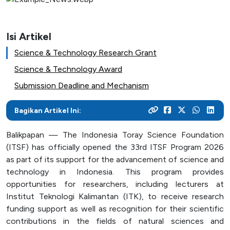
As a center for technological development in Kalimantan,
and various activities within the campus
programs
their careers
Post Graduate
ITK focuses on enhancing students' knowledge and skills
to master the technology and increase industrial
News Archive
Isi Artikel
With a focus on technology-based education, ITK
Admission
Mitra Kerjasama
productivity
prepares students to become resilient innovators in an
This page contains an archive of ITK news published
Science & Technology Research Grant
Your dream to become a technology expert starts here.
See how we collaborate with industry creates innovative
ever-evolving industry
through the old website, encompassing various
Register yourself at ITK and begin your academic journey
and relevant solutions
Science & Technology Award
information and significant events that occurred at ITK up
towards a brilliant future
Submission Deadline and Mechanism
until August 12, 2024
Campus Life
Bagikan Artikel Ini:
Academic
Balikpapan — The Indonesia Toray Science Foundation
Facility
(ITSF) has officially opened the 33rd ITSF Program 2026
Student Activity Units
as part of its support for the advancement of science and
technology in Indonesia. This program provides
opportunities for researchers, including lecturers at
Public Services
Institut Teknologi Kalimantan (ITK), to receive research
funding support as well as recognition for their scientific
Integrated Service Units
contributions in the fields of natural sciences and
Information and Documentation Management