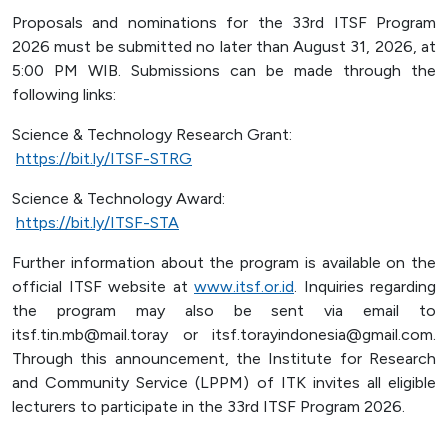
Proposals and nominations for the 33rd ITSF Program
2026 must be submitted no later than August 31, 2026, at
5:00 PM WIB. Submissions can be made through the
following links:
Science & Technology Research Grant:
https://bit.ly/ITSF-STRG
Science & Technology Award:
https://bit.ly/ITSF-STA
Further information about the program is available on the
official ITSF website at
www.itsf.or.id
. Inquiries regarding
the program may also be sent via email to
itsf.tin.mb@mail.toray or itsf.torayindonesia@gmail.com.
Through this announcement, the Institute for Research
and Community Service (LPPM) of ITK invites all eligible
lecturers to participate in the 33rd ITSF Program 2026.