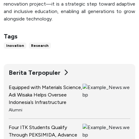
renovation project—it is a strategic step toward adaptive
and inclusive education, enabling all generations to grow
alongside technology.
Tags
Inovation
Research
Berita Terpopuler
Equipped with Materials Science,
Adi Wisaka Helps Oversee
Indonesia’s Infrastructure
Alumni
Four ITK Students Qualify
Through PEKSIMIDA, Advance