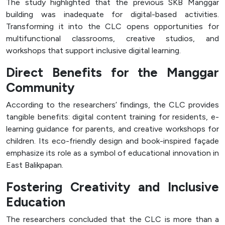
The study highlighted that the previous SKB Manggar
building was inadequate for digital-based activities.
Transforming it into the CLC opens opportunities for
multifunctional classrooms, creative studios, and
workshops that support inclusive digital learning.
Direct Benefits for the Manggar
Community
According to the researchers’ findings, the CLC provides
tangible benefits: digital content training for residents, e-
learning guidance for parents, and creative workshops for
children. Its eco-friendly design and book-inspired façade
emphasize its role as a symbol of educational innovation in
East Balikpapan.
Fostering Creativity and Inclusive
Education
The researchers concluded that the CLC is more than a