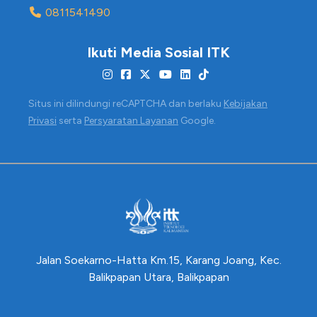
0811541490
Ikuti Media Sosial ITK
Situs ini dilindungi reCAPTCHA dan berlaku
Kebijakan
Privasi
serta
Persyaratan Layanan
Google.
Jalan Soekarno-Hatta Km.15, Karang Joang, Kec.
Balikpapan Utara, Balikpapan