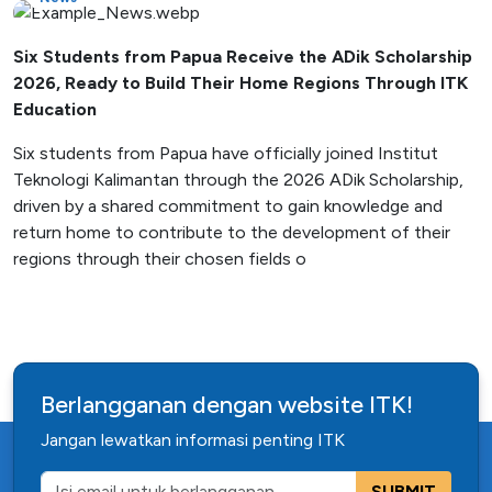
Six Students from Papua Receive the ADik Scholarship
2026, Ready to Build Their Home Regions Through ITK
Education
Six students from Papua have officially joined Institut
Teknologi Kalimantan through the 2026 ADik Scholarship,
driven by a shared commitment to gain knowledge and
return home to contribute to the development of their
regions through their chosen fields o
Berlangganan dengan website ITK!
Jangan lewatkan informasi penting ITK
SUBMIT