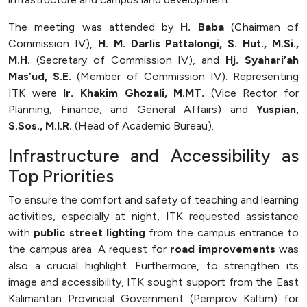
Officer (PPID)
The meeting was attended by
H. Baba
(Chairman of
SPEAK
Commission IV),
H. M. Darlis Pattalongi, S. Hut., M.Si.,
M.H.
(Secretary of Commission IV), and
Hj. Syahari’ah
Lapor
Mas’ud, S.E.
(Member of Commission IV). Representing
Sexual Violence Prevention
ITK were
Ir. Khakim Ghozali, M.MT.
(Vice Rector for
Laporan Keuangan
Planning, Finance, and General Affairs) and
Yuspian,
S.Sos., M.I.R.
(Head of Academic Bureau).
Infrastructure and Accessibility as
Top Priorities
To ensure the comfort and safety of teaching and learning
activities, especially at night, ITK requested assistance
with
public street lighting
from the campus entrance to
the campus area. A request for
road improvements
was
also a crucial highlight. Furthermore, to strengthen its
image and accessibility, ITK sought support from the East
Kalimantan Provincial Government (Pemprov Kaltim) for