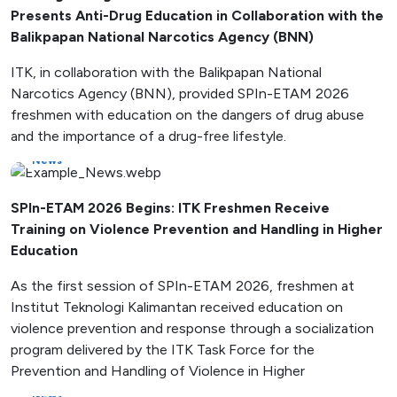
Presents Anti-Drug Education in Collaboration with the
Balikpapan National Narcotics Agency (BNN)
ITK, in collaboration with the Balikpapan National
Narcotics Agency (BNN), provided SPIn-ETAM 2026
freshmen with education on the dangers of drug abuse
and the importance of a drug-free lifestyle.
News
SPIn-ETAM 2026 Begins: ITK Freshmen Receive
Training on Violence Prevention and Handling in Higher
Education
As the first session of SPIn-ETAM 2026, freshmen at
Institut Teknologi Kalimantan received education on
violence prevention and response through a socialization
program delivered by the ITK Task Force for the
Prevention and Handling of Violence in Higher
News