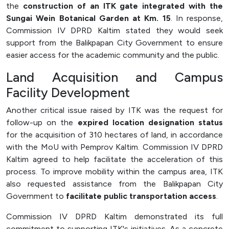
the
construction of an ITK gate integrated with the
Sungai Wein Botanical Garden at Km. 15
. In response,
Commission IV DPRD Kaltim stated they would seek
support from the Balikpapan City Government to ensure
easier access for the academic community and the public.
Land Acquisition and Campus
Facility Development
Another critical issue raised by ITK was the request for
follow-up on the
expired location designation status
for the acquisition of 310 hectares of land, in accordance
with the MoU with Pemprov Kaltim. Commission IV DPRD
Kaltim agreed to help facilitate the acceleration of this
process. To improve mobility within the campus area, ITK
also requested assistance from the Balikpapan City
Government to
facilitate public transportation access
.
Commission IV DPRD Kaltim demonstrated its full
commitment to supporting ITK's initiatives. As a concrete