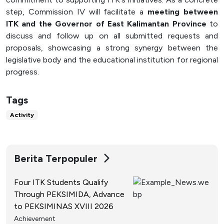
step, Commission IV will facilitate a
meeting between
ITK and the Governor of East Kalimantan Province
to
discuss and follow up on all submitted requests and
proposals, showcasing a strong synergy between the
legislative body and the educational institution for regional
progress.
Tags
Activity
Berita Terpopuler
Four ITK Students Qualify
Through PEKSIMIDA, Advance
to PEKSIMINAS XVIII 2026
Achievement