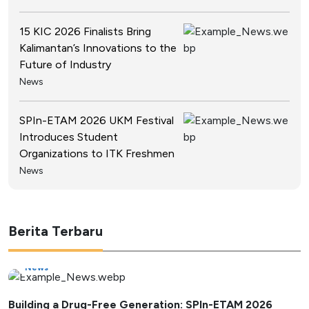
15 KIC 2026 Finalists Bring
Kalimantan’s Innovations to the
Future of Industry
News
SPIn-ETAM 2026 UKM Festival
Introduces Student
Organizations to ITK Freshmen
News
Berita Terbaru
News
Building a Drug-Free Generation: SPIn-ETAM 2026