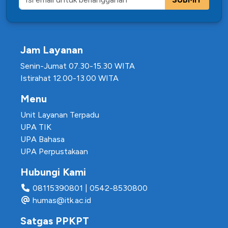
Jam Layanan
Senin-Jumat 07.30-15.30 WITA
Istirahat 12.00-13.00 WITA
Menu
Unit Layanan Terpadu
UPA TIK
UPA Bahasa
UPA Perpustakaan
Hubungi Kami
08115390801
|
0542-8530800
humas@itk.ac.id
Satgas PPKPT