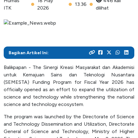
Humas
18 May
446 kali
As a center for technological development in Kalimantan,
and various activities within the campus
13.36
programs
their careers
ITK
2026
dilihat
Post Graduate
ITK focuses on enhancing students' knowledge and skills
to master the technology and increase industrial
News Archive
With a focus on technology-based education, ITK
Admission
Mitra Kerjasama
productivity
prepares students to become resilient innovators in an
This page contains an archive of ITK news published
Your dream to become a technology expert starts here.
See how we collaborate with industry creates innovative
ever-evolving industry
through the old website, encompassing various
Register yourself at ITK and begin your academic journey
and relevant solutions
information and significant events that occurred at ITK up
towards a brilliant future
Bagikan Artikel Ini:
until August 12, 2024
Campus Life
Balikpapan - The Sinergi Kreasi Masyarakat dan Akademisi
Academic
untuk Kemajuan Sains dan Teknologi Nusantara
Facility
(SEMESTA) Funding Program for Fiscal Year 2026 has
officially opened as an effort to expand the utilization of
Student Activity Units
science and technology while strengthening the national
science and technology ecosystem.
Public Services
The program was launched by the Directorate of Science
and Technology Dissemination and Utilization, Directorate
Integrated Service Units
General of Science and Technology, Ministry of Higher
Information and Documentation Management