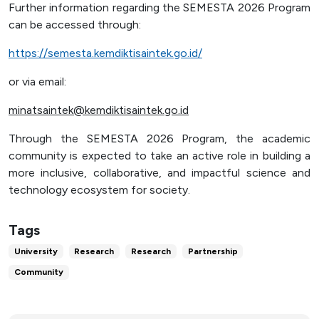
Further information regarding the SEMESTA 2026 Program
can be accessed through:
https://semesta.kemdiktisaintek.go.id/
or via email:
minatsaintek@kemdiktisaintek.go.id
Through the SEMESTA 2026 Program, the academic
community is expected to take an active role in building a
more inclusive, collaborative, and impactful science and
technology ecosystem for society.
Tags
University
Research
Research
Partnership
Community