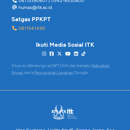
08115390801
|
0542-8530800
humas@itk.ac.id
Satgas PPKPT
0811541490
Ikuti Media Sosial ITK
Situs ini dilindungi reCAPTCHA dan berlaku
Kebijakan
Privasi
serta
Persyaratan Layanan
Google.