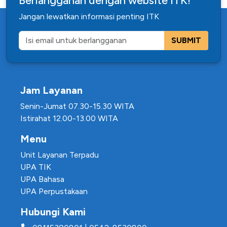
Berlangganan dengan website ITK!
Jangan lewatkan informasi penting ITK
SUBMIT
Jam Layanan
Senin-Jumat 07.30-15.30 WITA
Istirahat 12.00-13.00 WITA
Menu
Unit Layanan Terpadu
UPA TIK
UPA Bahasa
UPA Perpustakaan
Hubungi Kami