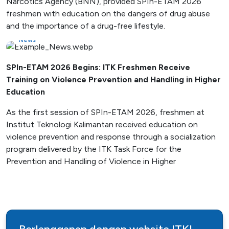
Narcotics Agency (BNN), provided SPIn-ETAM 2026
freshmen with education on the dangers of drug abuse
and the importance of a drug-free lifestyle.
News
SPIn-ETAM 2026 Begins: ITK Freshmen Receive
Training on Violence Prevention and Handling in Higher
Education
As the first session of SPIn-ETAM 2026, freshmen at
Institut Teknologi Kalimantan received education on
violence prevention and response through a socialization
program delivered by the ITK Task Force for the
Prevention and Handling of Violence in Higher