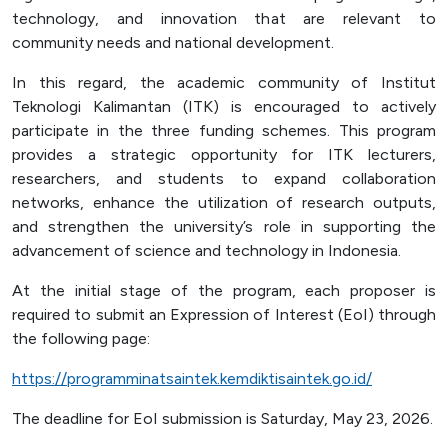
technology, and innovation that are relevant to
community needs and national development.
In this regard, the academic community of Institut
Teknologi Kalimantan (ITK) is encouraged to actively
participate in the three funding schemes. This program
provides a strategic opportunity for ITK lecturers,
researchers, and students to expand collaboration
networks, enhance the utilization of research outputs,
and strengthen the university’s role in supporting the
advancement of science and technology in Indonesia.
At the initial stage of the program, each proposer is
required to submit an Expression of Interest (EoI) through
the following page:
https://programminatsaintek.kemdiktisaintek.go.id/
The deadline for EoI submission is Saturday, May 23, 2026.