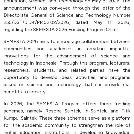
Education, Science, and Technology on May 8, 2026. The
Officer (PPID)
announcement was conveyed through the letter of the
Directorate General of Science and Technology Number
SPEAK
255/DST/D.D4/PR.02.02/2026, dated May 11, 2026,
Lapor
regarding the SEMESTA 2026 Funding Program Offer.
Sexual Violence Prevention
SEMESTA 2026 aims to encourage collaboration between
Laporan Keuangan
communities and academics in creating impactful
innovations for the advancement of science and
technology in Indonesia. Through this program, lecturers,
researchers, students, and related parties have the
opportunity to develop ideas, activities, and programs
based on science and technology that can provide real
benefits to society.
In 2026, the SEMESTA Program offers three funding
schemes, namely Resona Saintek, In-Saintek, and Titik
Kumpul Saintek. These three schemes serve as a platform
for the academic community to strengthen the role of
higher education institutions in developing knowledge,