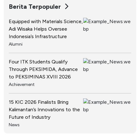
Berita Terpopuler
Equipped with Materials Science,
Adi Wisaka Helps Oversee
Indonesia’s Infrastructure
Alumni
Four ITK Students Qualify
Through PEKSIMIDA, Advance
to PEKSIMINAS XVIII 2026
Achievement
15 KIC 2026 Finalists Bring
Kalimantan’s Innovations to the
Future of Industry
News