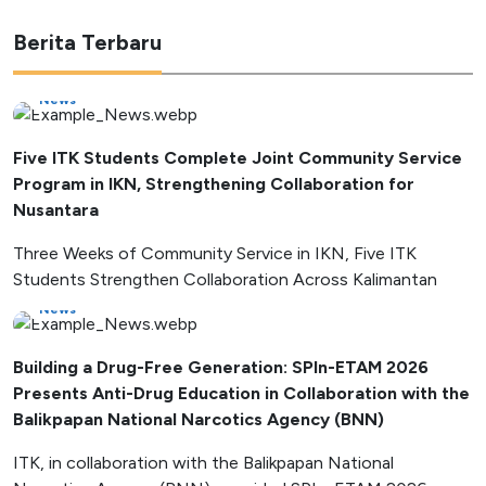
Berita Terbaru
News
Five ITK Students Complete Joint Community Service
Program in IKN, Strengthening Collaboration for
Nusantara
Three Weeks of Community Service in IKN, Five ITK
Students Strengthen Collaboration Across Kalimantan
News
Building a Drug-Free Generation: SPIn-ETAM 2026
Presents Anti-Drug Education in Collaboration with the
Balikpapan National Narcotics Agency (BNN)
ITK, in collaboration with the Balikpapan National