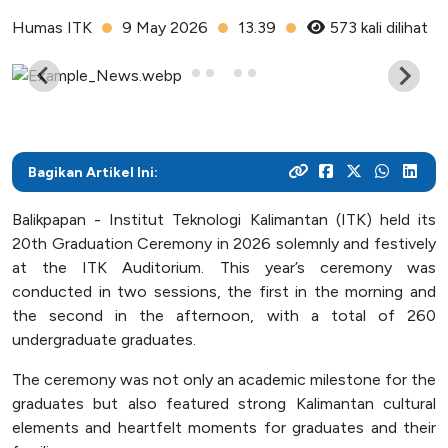
As a center for technological development in Kalimantan,
and various activities within the campus
programs
their careers
Humas ITK
9 May 2026
13.39
573 kali dilihat
Post Graduate
ITK focuses on enhancing students' knowledge and skills
to master the technology and increase industrial
News Archive
With a focus on technology-based education, ITK
Admission
Mitra Kerjasama
productivity
prepares students to become resilient innovators in an
This page contains an archive of ITK news published
Your dream to become a technology expert starts here.
See how we collaborate with industry creates innovative
ever-evolving industry
through the old website, encompassing various
Register yourself at ITK and begin your academic journey
and relevant solutions
information and significant events that occurred at ITK up
towards a brilliant future
Bagikan Artikel Ini:
until August 12, 2024
Campus Life
Balikpapan - Institut Teknologi Kalimantan (ITK) held its
Academic
20th Graduation Ceremony in 2026 solemnly and festively
Facility
at the ITK Auditorium. This year’s ceremony was
conducted in two sessions, the first in the morning and
Student Activity Units
the second in the afternoon, with a total of 260
undergraduate graduates.
Public Services
The ceremony was not only an academic milestone for the
graduates but also featured strong Kalimantan cultural
Integrated Service Units
elements and heartfelt moments for graduates and their
Information and Documentation Management