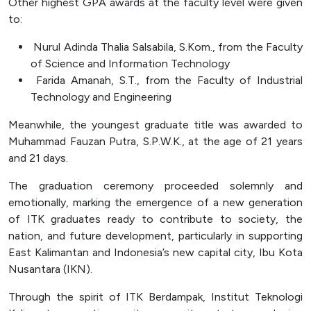
Other highest GPA awards at the faculty level were given
to:
Nurul Adinda Thalia Salsabila, S.Kom., from the Faculty
of Science and Information Technology
Farida Amanah, S.T., from the Faculty of Industrial
Technology and Engineering
Meanwhile, the youngest graduate title was awarded to
Muhammad Fauzan Putra, S.P.W.K., at the age of 21 years
and 21 days.
The graduation ceremony proceeded solemnly and
emotionally, marking the emergence of a new generation
of ITK graduates ready to contribute to society, the
nation, and future development, particularly in supporting
East Kalimantan and Indonesia’s new capital city, Ibu Kota
Nusantara (IKN).
Through the spirit of ITK Berdampak, Institut Teknologi