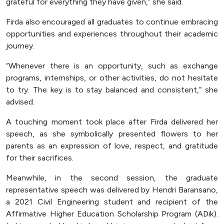
grateful for everything they have given,” she said.
Firda also encouraged all graduates to continue embracing
opportunities and experiences throughout their academic
journey.
“Whenever there is an opportunity, such as exchange
programs, internships, or other activities, do not hesitate
to try. The key is to stay balanced and consistent,” she
advised.
A touching moment took place after Firda delivered her
speech, as she symbolically presented flowers to her
parents as an expression of love, respect, and gratitude
for their sacrifices.
Meanwhile, in the second session, the graduate
representative speech was delivered by Hendri Baransano,
a 2021 Civil Engineering student and recipient of the
Affirmative Higher Education Scholarship Program (ADik).