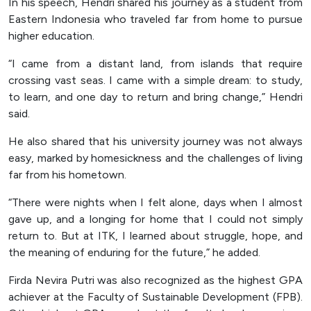
In his speech, Hendri shared his journey as a student from
Eastern Indonesia who traveled far from home to pursue
higher education.
“I came from a distant land, from islands that require
crossing vast seas. I came with a simple dream: to study,
to learn, and one day to return and bring change,” Hendri
said.
He also shared that his university journey was not always
easy, marked by homesickness and the challenges of living
far from his hometown.
“There were nights when I felt alone, days when I almost
gave up, and a longing for home that I could not simply
return to. But at ITK, I learned about struggle, hope, and
the meaning of enduring for the future,” he added.
Firda Nevira Putri was also recognized as the highest GPA
achiever at the Faculty of Sustainable Development (FPB).