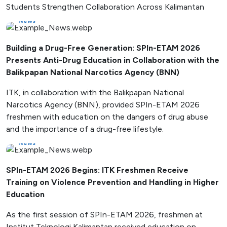
Students Strengthen Collaboration Across Kalimantan
News
Building a Drug-Free Generation: SPIn-ETAM 2026
Presents Anti-Drug Education in Collaboration with the
Balikpapan National Narcotics Agency (BNN)
ITK, in collaboration with the Balikpapan National
Narcotics Agency (BNN), provided SPIn-ETAM 2026
freshmen with education on the dangers of drug abuse
and the importance of a drug-free lifestyle.
News
SPIn-ETAM 2026 Begins: ITK Freshmen Receive
Training on Violence Prevention and Handling in Higher
Education
As the first session of SPIn-ETAM 2026, freshmen at
Institut Teknologi Kalimantan received education on