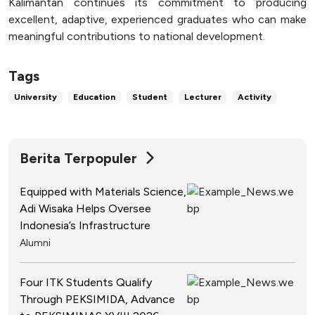
Kalimantan continues its commitment to producing
excellent, adaptive, experienced graduates who can make
meaningful contributions to national development.
Tags
University
Education
Student
Lecturer
Activity
Berita Terpopuler
Equipped with Materials Science,
Adi Wisaka Helps Oversee
Indonesia’s Infrastructure
Alumni
Four ITK Students Qualify
Through PEKSIMIDA, Advance