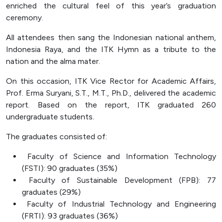
enriched the cultural feel of this year’s graduation
ceremony.
All attendees then sang the Indonesian national anthem,
Indonesia Raya, and the ITK Hymn as a tribute to the
nation and the alma mater.
On this occasion, ITK Vice Rector for Academic Affairs,
Prof. Erma Suryani, S.T., M.T., Ph.D., delivered the academic
report. Based on the report, ITK graduated 260
undergraduate students.
The graduates consisted of:
Faculty of Science and Information Technology
(FSTI): 90 graduates (35%)
Faculty of Sustainable Development (FPB): 77
graduates (29%)
Faculty of Industrial Technology and Engineering
(FRTI): 93 graduates (36%)