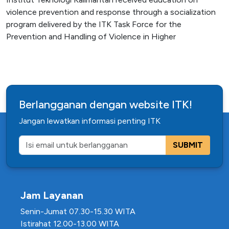
violence prevention and response through a socialization
program delivered by the ITK Task Force for the
Prevention and Handling of Violence in Higher
Berlangganan dengan website ITK!
Jangan lewatkan informasi penting ITK
SUBMIT
Jam Layanan
Senin-Jumat 07.30-15.30 WITA
Istirahat 12.00-13.00 WITA