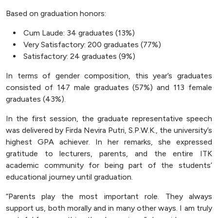
Based on graduation honors:
Cum Laude: 34 graduates (13%)
Very Satisfactory: 200 graduates (77%)
Satisfactory: 24 graduates (9%)
In terms of gender composition, this year’s graduates
consisted of 147 male graduates (57%) and 113 female
graduates (43%).
In the first session, the graduate representative speech
was delivered by Firda Nevira Putri, S.P.W.K., the university’s
highest GPA achiever. In her remarks, she expressed
gratitude to lecturers, parents, and the entire ITK
academic community for being part of the students’
educational journey until graduation.
“Parents play the most important role. They always
support us, both morally and in many other ways. I am truly