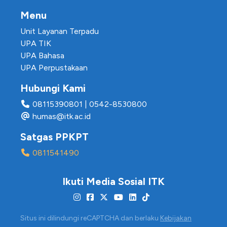
Menu
Unit Layanan Terpadu
UPA TIK
UPA Bahasa
UPA Perpustakaan
Hubungi Kami
08115390801
|
0542-8530800
humas@itk.ac.id
Satgas PPKPT
0811541490
Ikuti Media Sosial ITK
Situs ini dilindungi reCAPTCHA dan berlaku
Kebijakan