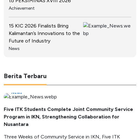
to PEKSIMINAS XVIII 2026
Achievement
15 KIC 2026 Finalists Bring
Kalimantan’s Innovations to the
Future of Industry
News
Berita Terbaru
News
Five ITK Students Complete Joint Community Service
Program in IKN, Strengthening Collaboration for
Nusantara
Three Weeks of Community Service in IKN, Five ITK