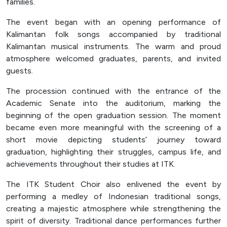
families.
Officer (PPID)
The event began with an opening performance of
SPEAK
Kalimantan folk songs accompanied by traditional
Lapor
Kalimantan musical instruments. The warm and proud
atmosphere welcomed graduates, parents, and invited
Sexual Violence Prevention
guests.
Laporan Keuangan
The procession continued with the entrance of the
Academic Senate into the auditorium, marking the
beginning of the open graduation session. The moment
became even more meaningful with the screening of a
short movie depicting students’ journey toward
graduation, highlighting their struggles, campus life, and
achievements throughout their studies at ITK.
The ITK Student Choir also enlivened the event by
performing a medley of Indonesian traditional songs,
creating a majestic atmosphere while strengthening the
spirit of diversity. Traditional dance performances further