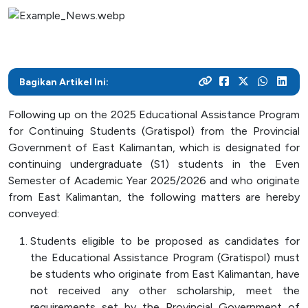
As a center for technological development in Kalimantan,
and various activities within the campus
programs
their careers
Post Graduate
ITK focuses on enhancing students' knowledge and skills
to master the technology and increase industrial
News Archive
With a focus on technology-based education, ITK
Admission
Mitra Kerjasama
productivity
prepares students to become resilient innovators in an
This page contains an archive of ITK news published
Your dream to become a technology expert starts here.
See how we collaborate with industry creates innovative
ever-evolving industry
Bagikan Artikel Ini:
through the old website, encompassing various
Register yourself at ITK and begin your academic journey
and relevant solutions
information and significant events that occurred at ITK up
towards a brilliant future
Following up on the 2025 Educational Assistance Program
until August 12, 2024
Campus Life
for Continuing Students (Gratispol) from the Provincial
Government of East Kalimantan, which is designated for
Academic
continuing undergraduate (S1) students in the Even
Semester of Academic Year 2025/2026 and who originate
Facility
from East Kalimantan, the following matters are hereby
Student Activity Units
conveyed:
Students eligible to be proposed as candidates for
Public Services
the Educational Assistance Program (Gratispol) must
be students who originate from East Kalimantan, have
Integrated Service Units
not received any other scholarship, meet the
Information and Documentation Management
requirements set by the Provincial Government of