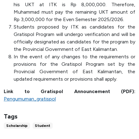
his UKT at ITK is Rp 8,000,000. Therefore,
Muhammad must pay the remaining UKT amount of
Rp 3,000,000 for the Even Semester 2025/2026.
Students proposed by ITK as candidates for the
Gratispol Program will undergo verification and will be
officially designated as candidates for the program by
the Provincial Government of East Kalimantan.
In the event of any changes to the requirements or
provisions for the Gratispol Program set by the
Provincial Government of East Kalimantan, the
updated requirements or provisions shall apply.
Link to Gratispol Announcement (PDF):
Pengumuman_gratispol
Tags
Scholarship
Student