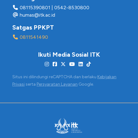
08115390801
|
0542-8530800
humas@itk.ac.id
Satgas PPKPT
0811541490
Ikuti Media Sosial ITK
Situs ini dilindungi reCAPTCHA dan berlaku
Kebijakan
Privasi
serta
Persyaratan Layanan
Google.