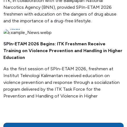
ITK, in collaboration with the Balikpapan National
Narcotics Agency (BNN), provided SPIn-ETAM 2026
freshmen with education on the dangers of drug abuse
and the importance of a drug-free lifestyle.
News
SPIn-ETAM 2026 Begins: ITK Freshmen Receive
Training on Violence Prevention and Handling in Higher
Education
As the first session of SPIn-ETAM 2026, freshmen at
Institut Teknologi Kalimantan received education on
violence prevention and response through a socialization
program delivered by the ITK Task Force for the
Prevention and Handling of Violence in Higher