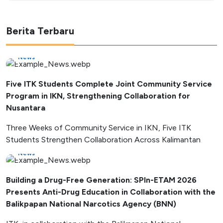
Berita Terbaru
News
Five ITK Students Complete Joint Community Service
Program in IKN, Strengthening Collaboration for
Nusantara
Three Weeks of Community Service in IKN, Five ITK
Students Strengthen Collaboration Across Kalimantan
News
Building a Drug-Free Generation: SPIn-ETAM 2026
Presents Anti-Drug Education in Collaboration with the
Balikpapan National Narcotics Agency (BNN)