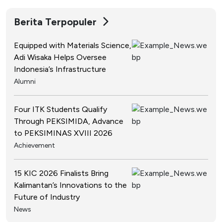
Berita Terpopuler
Equipped with Materials Science,
Adi Wisaka Helps Oversee
Indonesia’s Infrastructure
Alumni
Four ITK Students Qualify
Through PEKSIMIDA, Advance
to PEKSIMINAS XVIII 2026
Achievement
15 KIC 2026 Finalists Bring
Kalimantan’s Innovations to the
Future of Industry
News