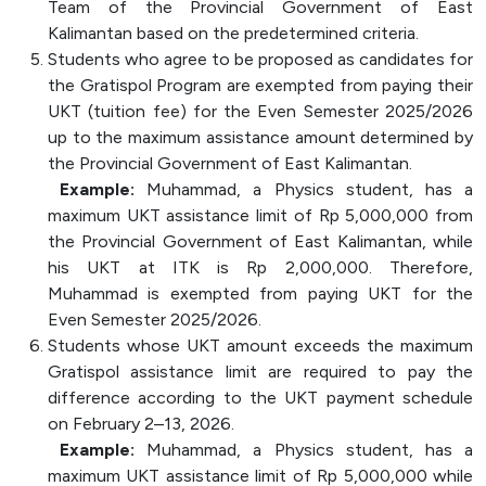
Team of the Provincial Government of East
Kalimantan based on the predetermined criteria.
Students who agree to be proposed as candidates for
the Gratispol Program are exempted from paying their
UKT (tuition fee) for the Even Semester 2025/2026
up to the maximum assistance amount determined by
the Provincial Government of East Kalimantan.
Example:
Muhammad, a Physics student, has a
maximum UKT assistance limit of Rp 5,000,000 from
the Provincial Government of East Kalimantan, while
his UKT at ITK is Rp 2,000,000. Therefore,
Muhammad is exempted from paying UKT for the
Even Semester 2025/2026.
Students whose UKT amount exceeds the maximum
Gratispol assistance limit are required to pay the
difference according to the UKT payment schedule
on February 2–13, 2026.
Example:
Muhammad, a Physics student, has a
maximum UKT assistance limit of Rp 5,000,000 while