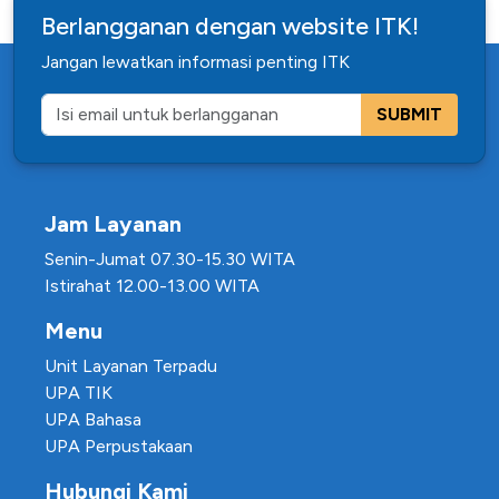
Berlangganan dengan website ITK!
Jangan lewatkan informasi penting ITK
SUBMIT
Jam Layanan
Senin-Jumat 07.30-15.30 WITA
Istirahat 12.00-13.00 WITA
Menu
Unit Layanan Terpadu
UPA TIK
UPA Bahasa
UPA Perpustakaan
Hubungi Kami