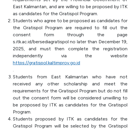
Officer (PPID)
East Kalimantan, and are willing to be proposed by ITK
as candidates for the Gratispol Program.
SPEAK
Students who agree to be proposed as candidates for
Lapor
the Gratispol Program are required to fill out the
consent form through the page
Sexual Violence Prevention
s.itk.ac.id/bersediagratispol no later than December 19,
Laporan Keuangan
2025, and must then complete the registration
independently via the website
https://gratispol.kaltimprov.go.id
.
Students from East Kalimantan who have not
received any other scholarship and meet the
requirements for the Gratispol Program but do not fill
out the consent form will be considered unwilling to
be proposed by ITK as candidates for the Gratispol
Program.
Students proposed by ITK as candidates for the
Gratispol Program will be selected by the Gratispol