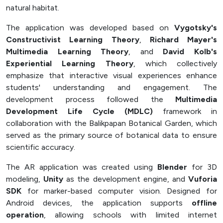
natural habitat.
The application was developed based on
Vygotsky's
Constructivist Learning Theory
,
Richard Mayer's
Multimedia Learning Theory
, and
David Kolb's
Experiential Learning Theory
, which collectively
emphasize that interactive visual experiences enhance
students' understanding and engagement. The
development process followed the
Multimedia
Development Life Cycle (MDLC)
framework in
collaboration with the Balikpapan Botanical Garden, which
served as the primary source of botanical data to ensure
scientific accuracy.
The AR application was created using
Blender
for 3D
modeling,
Unity
as the development engine, and
Vuforia
SDK
for marker-based computer vision. Designed for
Android devices, the application supports
offline
operation
, allowing schools with limited internet