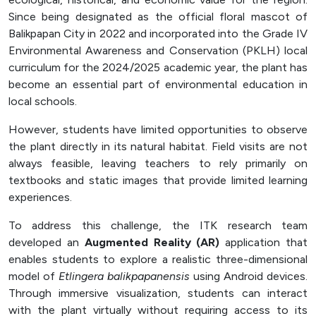
Officer (PPID)
Since being designated as the official floral mascot of
Balikpapan City in 2022 and incorporated into the Grade IV
SPEAK
Environmental Awareness and Conservation (PKLH) local
Lapor
curriculum for the 2024/2025 academic year, the plant has
become an essential part of environmental education in
Sexual Violence Prevention
local schools.
Laporan Keuangan
However, students have limited opportunities to observe
the plant directly in its natural habitat. Field visits are not
always feasible, leaving teachers to rely primarily on
textbooks and static images that provide limited learning
experiences.
To address this challenge, the ITK research team
developed an
Augmented Reality (AR)
application that
enables students to explore a realistic three-dimensional
model of
Etlingera balikpapanensis
using Android devices.
Through immersive visualization, students can interact
with the plant virtually without requiring access to its