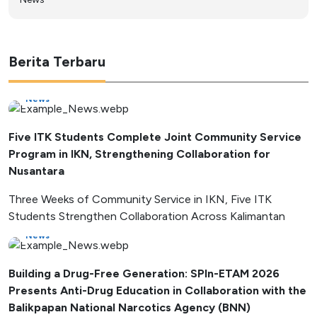
Berita Terbaru
News
Five ITK Students Complete Joint Community Service
Program in IKN, Strengthening Collaboration for
Nusantara
Three Weeks of Community Service in IKN, Five ITK
Students Strengthen Collaboration Across Kalimantan
News
Building a Drug-Free Generation: SPIn-ETAM 2026
Presents Anti-Drug Education in Collaboration with the
Balikpapan National Narcotics Agency (BNN)