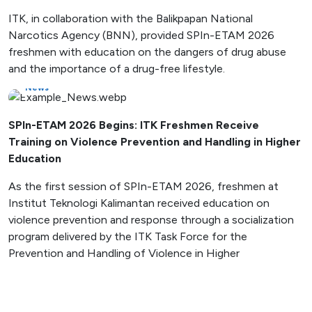
ITK, in collaboration with the Balikpapan National
Narcotics Agency (BNN), provided SPIn-ETAM 2026
freshmen with education on the dangers of drug abuse
and the importance of a drug-free lifestyle.
News
SPIn-ETAM 2026 Begins: ITK Freshmen Receive
Training on Violence Prevention and Handling in Higher
Education
As the first session of SPIn-ETAM 2026, freshmen at
Institut Teknologi Kalimantan received education on
violence prevention and response through a socialization
program delivered by the ITK Task Force for the
Prevention and Handling of Violence in Higher