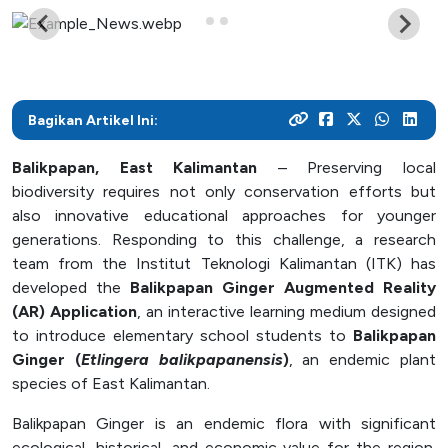
As a center for technological development in Kalimantan,
and various activities within the campus
programs
their careers
Post Graduate
ITK focuses on enhancing students' knowledge and skills
to master the technology and increase industrial
News Archive
With a focus on technology-based education, ITK
Admission
Mitra Kerjasama
productivity
prepares students to become resilient innovators in an
This page contains an archive of ITK news published
Your dream to become a technology expert starts here.
See how we collaborate with industry creates innovative
ever-evolving industry
Bagikan Artikel Ini:
through the old website, encompassing various
Register yourself at ITK and begin your academic journey
and relevant solutions
information and significant events that occurred at ITK up
towards a brilliant future
Balikpapan, East Kalimantan
– Preserving local
until August 12, 2024
Campus Life
biodiversity requires not only conservation efforts but
also innovative educational approaches for younger
Academic
generations. Responding to this challenge, a research
team from the Institut Teknologi Kalimantan (ITK) has
Facility
developed the
Balikpapan Ginger Augmented Reality
Student Activity Units
(AR) Application
, an interactive learning medium designed
to introduce elementary school students to
Balikpapan
Ginger (
Etlingera balikpapanensis
)
, an endemic plant
Public Services
species of East Kalimantan.
Integrated Service Units
Balikpapan Ginger is an endemic flora with significant
Information and Documentation Management
ecological, historical, and economic value for the region.