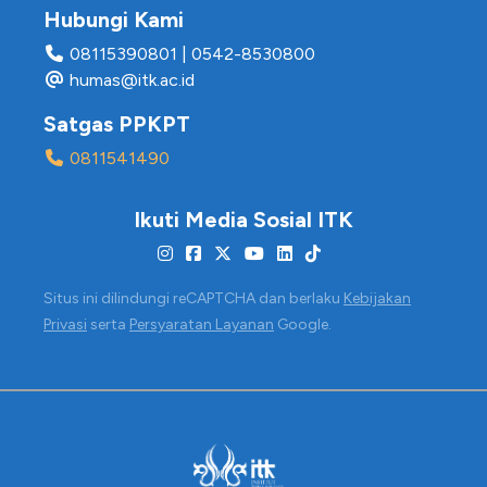
Hubungi Kami
08115390801
|
0542-8530800
humas@itk.ac.id
Satgas PPKPT
0811541490
Ikuti Media Sosial ITK
Situs ini dilindungi reCAPTCHA dan berlaku
Kebijakan
Privasi
serta
Persyaratan Layanan
Google.