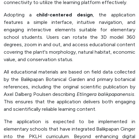
connectivity to utilize the learning platform effectively.
Adopting a
child-centered design
, the application
features a simple interface, intuitive navigation, and
engaging interactive elements suitable for elementary
school students. Users can rotate the 3D model 360
degrees, zoom in and out, and access educational content
covering the plant's morphology, natural habitat, economic
value, and conservation status.
All educational materials are based on field data collected
by the Balikpapan Botanical Garden and primary botanical
references, including the original scientific publication by
Axel Dalberg Poulsen describing
Etlingera balikpapanensis
.
This ensures that the application delivers both engaging
and scientifically reliable learning content.
The application is expected to be implemented in
elementary schools that have integrated Balikpapan Ginger
into the PKLH curriculum. Beyond enhancing digital