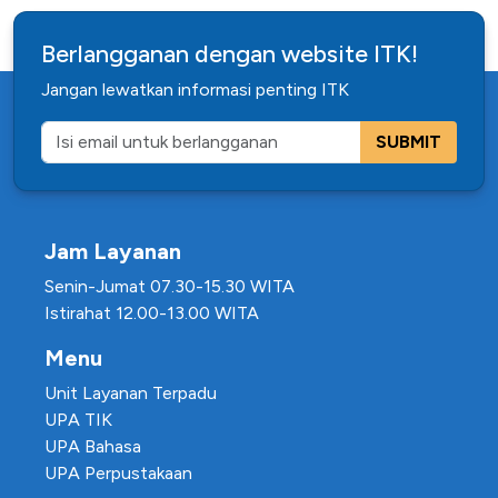
Berlangganan dengan website ITK!
Jangan lewatkan informasi penting ITK
SUBMIT
Jam Layanan
Senin-Jumat 07.30-15.30 WITA
Istirahat 12.00-13.00 WITA
Menu
Unit Layanan Terpadu
UPA TIK
UPA Bahasa
UPA Perpustakaan