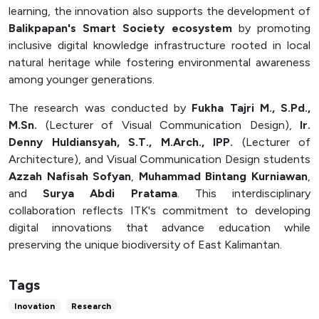
learning, the innovation also supports the development of
Balikpapan's Smart Society ecosystem
by promoting
inclusive digital knowledge infrastructure rooted in local
natural heritage while fostering environmental awareness
among younger generations.
The research was conducted by
Fukha Tajri M., S.Pd.,
M.Sn.
(Lecturer of Visual Communication Design),
Ir.
Denny Huldiansyah, S.T., M.Arch., IPP.
(Lecturer of
Architecture), and Visual Communication Design students
Azzah Nafisah Sofyan
,
Muhammad Bintang Kurniawan
,
and
Surya Abdi Pratama
. This interdisciplinary
collaboration reflects ITK's commitment to developing
digital innovations that advance education while
preserving the unique biodiversity of East Kalimantan.
Tags
Inovation
Research