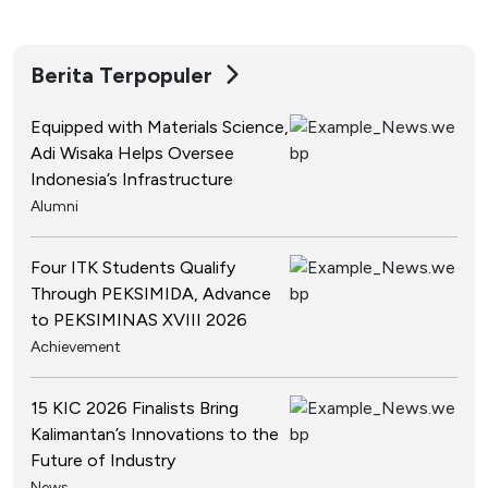
Berita Terpopuler
Equipped with Materials Science,
Adi Wisaka Helps Oversee
Indonesia’s Infrastructure
Alumni
Four ITK Students Qualify
Through PEKSIMIDA, Advance
to PEKSIMINAS XVIII 2026
Achievement
15 KIC 2026 Finalists Bring
Kalimantan’s Innovations to the
Future of Industry
News