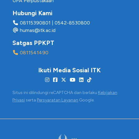
UPA Perpustakaan
Hubungi Kami
08115390801
|
0542-8530800
humas@itk.ac.id
Satgas PPKPT
0811541490
Ikuti Media Sosial ITK
Situs ini dilindungi reCAPTCHA dan berlaku
Kebijakan
Privasi
serta
Persyaratan Layanan
Google.