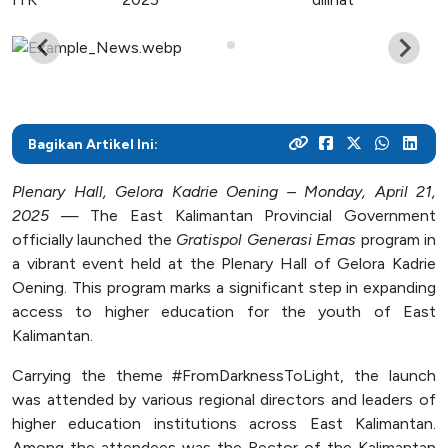
As a center for technological development in Kalimantan,
and various activities within the campus
programs
their careers
Post Graduate
ITK focuses on enhancing students' knowledge and skills
to master the technology and increase industrial
News Archive
With a focus on technology-based education, ITK
Admission
Mitra Kerjasama
productivity
prepares students to become resilient innovators in an
This page contains an archive of ITK news published
Your dream to become a technology expert starts here.
See how we collaborate with industry creates innovative
ever-evolving industry
through the old website, encompassing various
Register yourself at ITK and begin your academic journey
and relevant solutions
Bagikan Artikel Ini:
information and significant events that occurred at ITK up
towards a brilliant future
until August 12, 2024
Campus Life
Plenary Hall, Gelora Kadrie Oening – Monday, April 21,
2025
— The East Kalimantan Provincial Government
Academic
officially launched the
Gratispol Generasi Emas
program in
a vibrant event held at the Plenary Hall of Gelora Kadrie
Facility
Oening. This program marks a significant step in expanding
Student Activity Units
access to higher education for the youth of East
Kalimantan.
Public Services
Carrying the theme #FromDarknessToLight, the launch
was attended by various regional directors and leaders of
Integrated Service Units
higher education institutions across East Kalimantan.
Information and Documentation Management
Among the attendees was the Rector of the Kalimantan