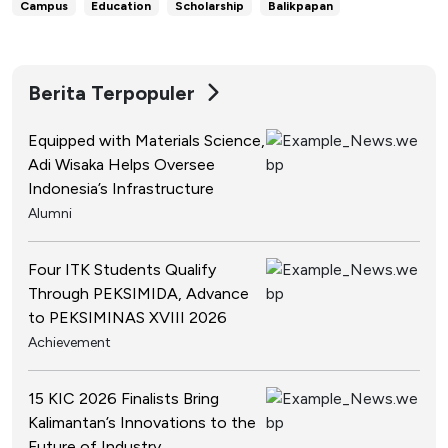
Campus
Education
Scholarship
Balikpapan
Berita Terpopuler
Equipped with Materials Science,
Adi Wisaka Helps Oversee
Indonesia’s Infrastructure
Alumni
Four ITK Students Qualify
Through PEKSIMIDA, Advance
to PEKSIMINAS XVIII 2026
Achievement
15 KIC 2026 Finalists Bring
Kalimantan’s Innovations to the
Future of Industry