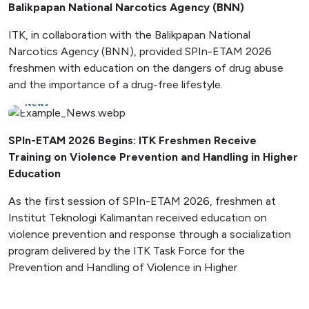
Balikpapan National Narcotics Agency (BNN)
ITK, in collaboration with the Balikpapan National
Narcotics Agency (BNN), provided SPIn-ETAM 2026
freshmen with education on the dangers of drug abuse
and the importance of a drug-free lifestyle.
News
SPIn-ETAM 2026 Begins: ITK Freshmen Receive
Training on Violence Prevention and Handling in Higher
Education
As the first session of SPIn-ETAM 2026, freshmen at
Institut Teknologi Kalimantan received education on
violence prevention and response through a socialization
program delivered by the ITK Task Force for the
Prevention and Handling of Violence in Higher