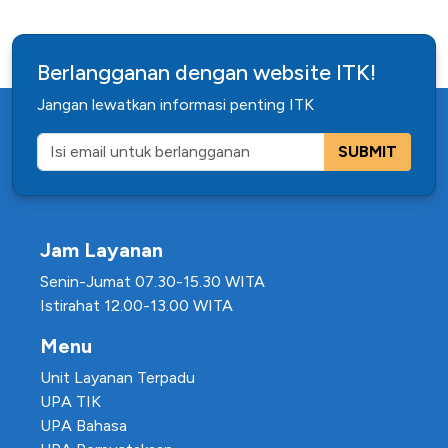
Berlangganan dengan website ITK!
Jangan lewatkan informasi penting ITK
SUBMIT
Jam Layanan
Senin-Jumat 07.30-15.30 WITA
Istirahat 12.00-13.00 WITA
Menu
Unit Layanan Terpadu
UPA TIK
UPA Bahasa