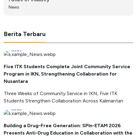
News
Berita Terbaru
News
Five ITK Students Complete Joint Community Service
Program in IKN, Strengthening Collaboration for
Nusantara
Three Weeks of Community Service in IKN, Five ITK
Students Strengthen Collaboration Across Kalimantan
News
Building a Drug-Free Generation: SPIn-ETAM 2026
Presents Anti-Drug Education in Collaboration with the