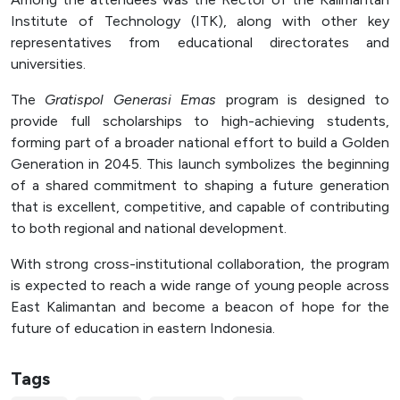
Officer (PPID)
Institute of Technology (ITK), along with other key
representatives from educational directorates and
SPEAK
universities.
Lapor
The
Gratispol Generasi Emas
program is designed to
Sexual Violence Prevention
provide full scholarships to high-achieving students,
Laporan Keuangan
forming part of a broader national effort to build a Golden
Generation in 2045. This launch symbolizes the beginning
of a shared commitment to shaping a future generation
that is excellent, competitive, and capable of contributing
to both regional and national development.
With strong cross-institutional collaboration, the program
is expected to reach a wide range of young people across
East Kalimantan and become a beacon of hope for the
future of education in eastern Indonesia.
Tags