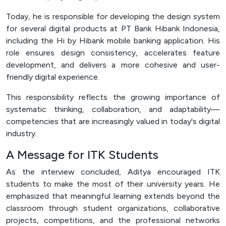
Today, he is responsible for developing the design system
for several digital products at PT Bank Hibank Indonesia,
including the Hi by Hibank mobile banking application. His
role ensures design consistency, accelerates feature
development, and delivers a more cohesive and user-
friendly digital experience.
This responsibility reflects the growing importance of
systematic thinking, collaboration, and adaptability—
competencies that are increasingly valued in today's digital
industry.
A Message for ITK Students
As the interview concluded, Aditya encouraged ITK
students to make the most of their university years. He
emphasized that meaningful learning extends beyond the
classroom through student organizations, collaborative
projects, competitions, and the professional networks