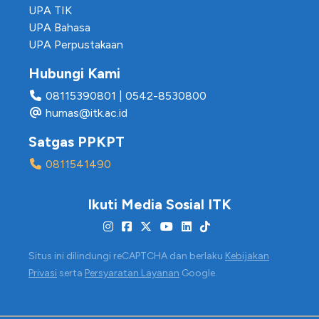
UPA TIK
UPA Bahasa
UPA Perpustakaan
Hubungi Kami
08115390801
|
0542-8530800
humas@itk.ac.id
Satgas PPKPT
0811541490
Ikuti Media Sosial ITK
Situs ini dilindungi reCAPTCHA dan berlaku
Kebijakan
Privasi
serta
Persyaratan Layanan
Google.