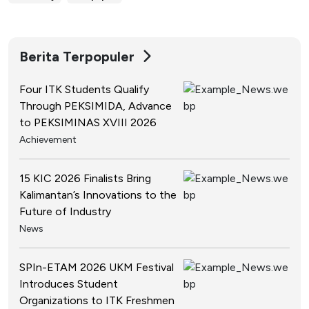
Berita Terpopuler
Four ITK Students Qualify
Through PEKSIMIDA, Advance
to PEKSIMINAS XVIII 2026
Achievement
15 KIC 2026 Finalists Bring
Kalimantan’s Innovations to the
Future of Industry
News
SPIn-ETAM 2026 UKM Festival
Introduces Student
Organizations to ITK Freshmen