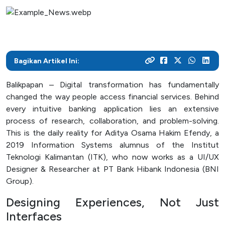
As a center for technological development in Kalimantan,
and various activities within the campus
programs
their careers
Post Graduate
ITK focuses on enhancing students' knowledge and skills
to master the technology and increase industrial
News Archive
With a focus on technology-based education, ITK
Admission
Mitra Kerjasama
productivity
prepares students to become resilient innovators in an
This page contains an archive of ITK news published
Your dream to become a technology expert starts here.
See how we collaborate with industry creates innovative
ever-evolving industry
Bagikan Artikel Ini:
through the old website, encompassing various
Register yourself at ITK and begin your academic journey
and relevant solutions
information and significant events that occurred at ITK up
towards a brilliant future
Balikpapan – Digital transformation has fundamentally
until August 12, 2024
Campus Life
changed the way people access financial services. Behind
every intuitive banking application lies an extensive
Academic
process of research, collaboration, and problem-solving.
Facility
This is the daily reality for Aditya Osama Hakim Efendy, a
2019 Information Systems alumnus of the Institut
Student Activity Units
Teknologi Kalimantan (ITK), who now works as a UI/UX
Designer & Researcher at PT Bank Hibank Indonesia (BNI
Group).
Public Services
Designing Experiences, Not Just
Integrated Service Units
Interfaces
Information and Documentation Management