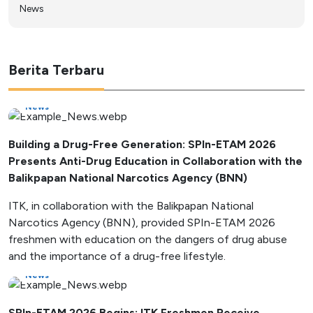
News
Berita Terbaru
News
Building a Drug-Free Generation: SPIn-ETAM 2026
Presents Anti-Drug Education in Collaboration with the
Balikpapan National Narcotics Agency (BNN)
ITK, in collaboration with the Balikpapan National
Narcotics Agency (BNN), provided SPIn-ETAM 2026
freshmen with education on the dangers of drug abuse
and the importance of a drug-free lifestyle.
News
SPIn-ETAM 2026 Begins: ITK Freshmen Receive