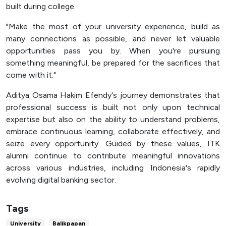
built during college.
"Make the most of your university experience, build as
many connections as possible, and never let valuable
opportunities pass you by. When you're pursuing
something meaningful, be prepared for the sacrifices that
come with it."
Aditya Osama Hakim Efendy's journey demonstrates that
professional success is built not only upon technical
expertise but also on the ability to understand problems,
embrace continuous learning, collaborate effectively, and
seize every opportunity. Guided by these values, ITK
alumni continue to contribute meaningful innovations
across various industries, including Indonesia's rapidly
evolving digital banking sector.
Tags
University
Balikpapan