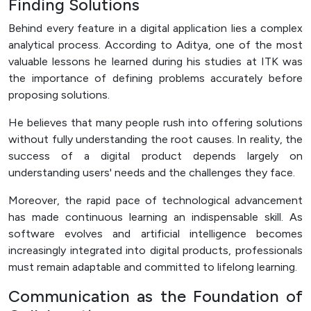
Finding Solutions
Behind every feature in a digital application lies a complex
analytical process. According to Aditya, one of the most
valuable lessons he learned during his studies at ITK was
the importance of defining problems accurately before
proposing solutions.
He believes that many people rush into offering solutions
without fully understanding the root causes. In reality, the
success of a digital product depends largely on
understanding users' needs and the challenges they face.
Moreover, the rapid pace of technological advancement
has made continuous learning an indispensable skill. As
software evolves and artificial intelligence becomes
increasingly integrated into digital products, professionals
must remain adaptable and committed to lifelong learning.
Communication as the Foundation of