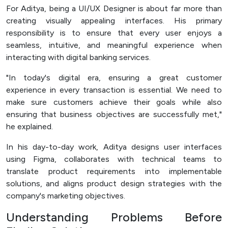
For Aditya, being a UI/UX Designer is about far more than
Officer (PPID)
creating visually appealing interfaces. His primary
SPEAK
responsibility is to ensure that every user enjoys a
Lapor
seamless, intuitive, and meaningful experience when
interacting with digital banking services.
Sexual Violence Prevention
"In today's digital era, ensuring a great customer
Laporan Keuangan
experience in every transaction is essential. We need to
make sure customers achieve their goals while also
ensuring that business objectives are successfully met,"
he explained.
In his day-to-day work, Aditya designs user interfaces
using Figma, collaborates with technical teams to
translate product requirements into implementable
solutions, and aligns product design strategies with the
company's marketing objectives.
Understanding Problems Before