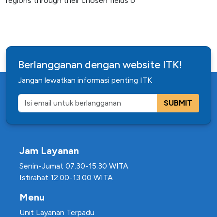
regions through their chosen fields o
Berlangganan dengan website ITK!
Jangan lewatkan informasi penting ITK
SUBMIT
Jam Layanan
Senin-Jumat 07.30-15.30 WITA
Istirahat 12.00-13.00 WITA
Menu
Unit Layanan Terpadu