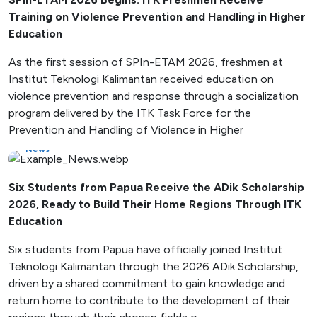
Training on Violence Prevention and Handling in Higher
Education
As the first session of SPIn-ETAM 2026, freshmen at
Institut Teknologi Kalimantan received education on
violence prevention and response through a socialization
program delivered by the ITK Task Force for the
Prevention and Handling of Violence in Higher
News
Six Students from Papua Receive the ADik Scholarship
2026, Ready to Build Their Home Regions Through ITK
Education
Six students from Papua have officially joined Institut
Teknologi Kalimantan through the 2026 ADik Scholarship,
driven by a shared commitment to gain knowledge and
return home to contribute to the development of their