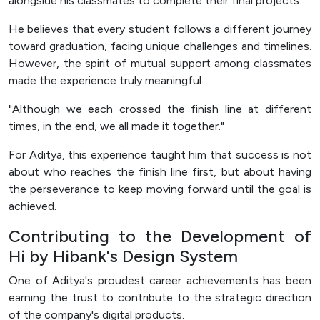
alongside his classmates to complete their final projects.
He believes that every student follows a different journey
toward graduation, facing unique challenges and timelines.
However, the spirit of mutual support among classmates
made the experience truly meaningful.
"Although we each crossed the finish line at different
times, in the end, we all made it together."
For Aditya, this experience taught him that success is not
about who reaches the finish line first, but about having
the perseverance to keep moving forward until the goal is
achieved.
Contributing to the Development of
Hi by Hibank's Design System
One of Aditya's proudest career achievements has been
earning the trust to contribute to the strategic direction
of the company's digital products.