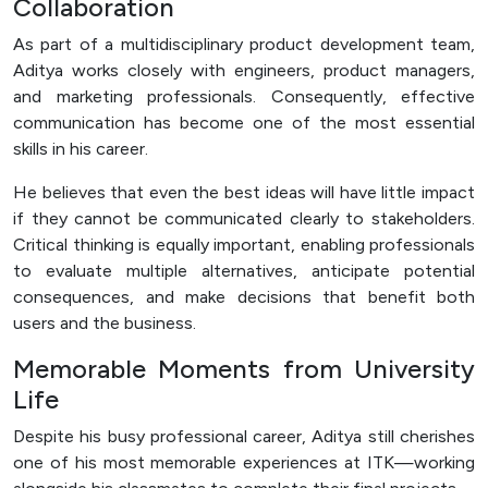
Collaboration
As part of a multidisciplinary product development team,
Aditya works closely with engineers, product managers,
and marketing professionals. Consequently, effective
communication has become one of the most essential
skills in his career.
He believes that even the best ideas will have little impact
if they cannot be communicated clearly to stakeholders.
Critical thinking is equally important, enabling professionals
to evaluate multiple alternatives, anticipate potential
consequences, and make decisions that benefit both
users and the business.
Memorable Moments from University
Life
Despite his busy professional career, Aditya still cherishes
one of his most memorable experiences at ITK—working